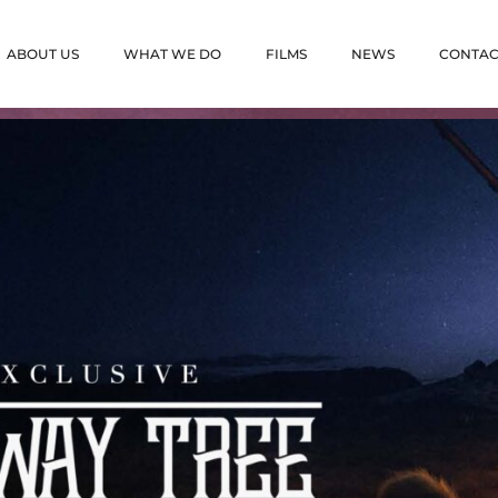
ABOUT US
WHAT WE DO
FILMS
NEWS
CONTAC