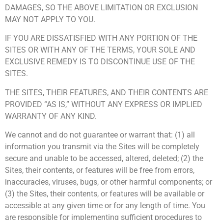
DAMAGES, SO THE ABOVE LIMITATION OR EXCLUSION
MAY NOT APPLY TO YOU.
IF YOU ARE DISSATISFIED WITH ANY PORTION OF THE
SITES OR WITH ANY OF THE TERMS, YOUR SOLE AND
EXCLUSIVE REMEDY IS TO DISCONTINUE USE OF THE
SITES.
THE SITES, THEIR FEATURES, AND THEIR CONTENTS ARE
PROVIDED “AS IS,” WITHOUT ANY EXPRESS OR IMPLIED
WARRANTY OF ANY KIND.
We cannot and do not guarantee or warrant that: (1) all
information you transmit via the Sites will be completely
secure and unable to be accessed, altered, deleted; (2) the
Sites, their contents, or features will be free from errors,
inaccuracies, viruses, bugs, or other harmful components; or
(3) the Sites, their contents, or features will be available or
accessible at any given time or for any length of time. You
are responsible for implementing sufficient procedures to