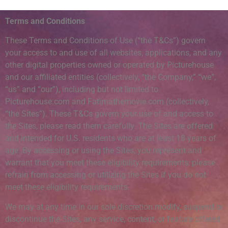
Terms and Conditions
These Terms and Conditions of Use (“the T&Cs”) govern
your access to and use of all websites, applications, and any
other digital properties owned or operated by Picturehouse
and our affiliated entities (collectively, “the Company,” “we”,
“us” and “our”), including but not limited to
Picturehouse.com and Fatimathemovie.com (collectively,
“the Sites”). These T&Cs govern your use of and access to
the Sites, please read them carefully. The Sites are offered
and intended for U.S. residents who are at least 18 years of
age. By accessing or using the Sites, you represent and
warrant that you meet these eligibility requirements; please
refrain from accessing or utilizing the Sites if you do not
meet these eligibility requirements.
We may at any time in our sole discretion modify, suspend or
discontinue the Sites, any service, content, or feature offered