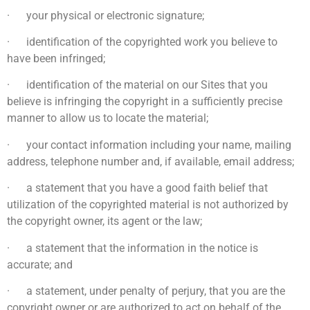
· your physical or electronic signature;
· identification of the copyrighted work you believe to
have been infringed;
· identification of the material on our Sites that you
believe is infringing the copyright in a sufficiently precise
manner to allow us to locate the material;
· your contact information including your name, mailing
address, telephone number and, if available, email address;
· a statement that you have a good faith belief that
utilization of the copyrighted material is not authorized by
the copyright owner, its agent or the law;
· a statement that the information in the notice is
accurate; and
· a statement, under penalty of perjury, that you are the
copyright owner or are authorized to act on behalf of the