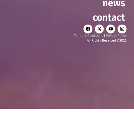
news
contact
Terms & Conditions
|
Privacy Policy
All Rights Reserved ©2026