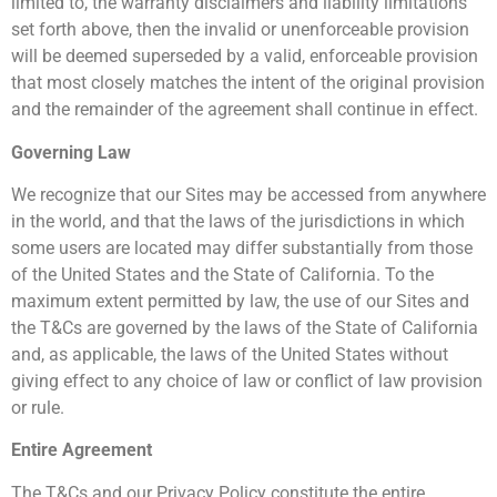
limited to, the warranty disclaimers and liability limitations
set forth above, then the invalid or unenforceable provision
will be deemed superseded by a valid, enforceable provision
that most closely matches the intent of the original provision
and the remainder of the agreement shall continue in effect.
Governing Law
We recognize that our Sites may be accessed from anywhere
in the world, and that the laws of the jurisdictions in which
some users are located may differ substantially from those
of the United States and the State of California. To the
maximum extent permitted by law, the use of our Sites and
the T&Cs are governed by the laws of the State of California
and, as applicable, the laws of the United States without
giving effect to any choice of law or conflict of law provision
or rule.
Entire Agreement
The T&Cs and our Privacy Policy constitute the entire