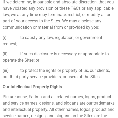
If we determine, in our sole and absolute discretion, that you
have violated any provision of these T&Cs or any applicable
law, we at any time may terminate, restrict, or modify all or
part of your access to the Sites. We may disclose any
communication or material from or provided by you:
(i) to satisfy any law, regulation, or government
request;
(ii) if such disclosure is necessary or appropriate to
operate the Sites; or
(iii) to protect the rights or property of us, our clients,
our third-party service providers, or users of the Sites.
Our Intellectual Property Rights
Picturehouse, Fatima and all related names, logos, product
and service names, designs, and slogans are our trademarks
and intellectual property. All other names, logos, product and
service names, designs, and slogans on the Sites are the