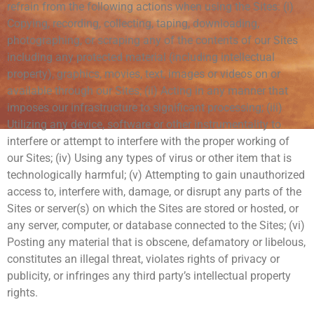
refrain from the following actions when using the Sites: (i)
Copying, recording, collecting, taping, downloading,
photographing, or scraping any of the contents of our Sites
including any protected material (including intellectual
property), graphics, movies, text, images or videos on or
available through our Sites; (ii) Acting in any manner that
imposes our infrastructure to significant processing; (iii)
Utilizing any device, software or other instrumentality to
interfere or attempt to interfere with the proper working of
our Sites; (iv) Using any types of virus or other item that is
technologically harmful; (v) Attempting to gain unauthorized
access to, interfere with, damage, or disrupt any parts of the
Sites or server(s) on which the Sites are stored or hosted, or
any server, computer, or database connected to the Sites; (vi)
Posting any material that is obscene, defamatory or libelous,
constitutes an illegal threat, violates rights of privacy or
publicity, or infringes any third party’s intellectual property
rights.