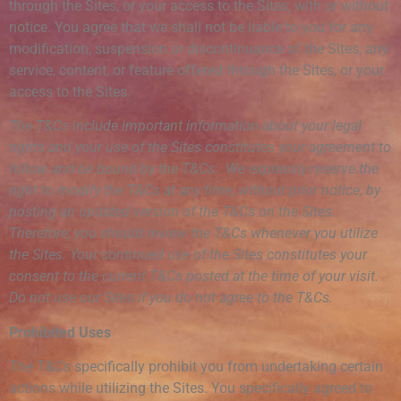
through the Sites, or your access to the Sites, with or without
notice. You agree that we shall not be liable to you for any
modification, suspension or discontinuance of the Sites, any
service, content, or feature offered through the Sites, or your
access to the Sites.
The T&Cs include important information about your legal
rights and your use of the Sites constitutes your agreement to
follow and be bound by the T&Cs. We expressly reserve the
right to modify the T&Cs at any time, without prior notice, by
posting an updated version of the T&Cs on the Sites.
Therefore, you should review the T&Cs whenever you utilize
the Sites. Your continued use of the Sites constitutes your
consent to the current T&Cs posted at the time of your visit.
Do not use our Sites if you do not agree to the T&Cs
.
Prohibited Uses
The T&Cs specifically prohibit you from undertaking certain
actions while utilizing the Sites. You specifically agreed to