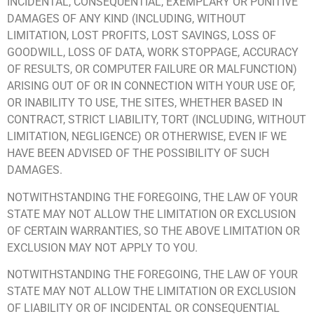
INCIDENTAL, CONSEQUENTIAL, EXEMPLARY OR PUNITIVE
DAMAGES OF ANY KIND (INCLUDING, WITHOUT
LIMITATION, LOST PROFITS, LOST SAVINGS, LOSS OF
GOODWILL, LOSS OF DATA, WORK STOPPAGE, ACCURACY
OF RESULTS, OR COMPUTER FAILURE OR MALFUNCTION)
ARISING OUT OF OR IN CONNECTION WITH YOUR USE OF,
OR INABILITY TO USE, THE SITES, WHETHER BASED IN
CONTRACT, STRICT LIABILITY, TORT (INCLUDING, WITHOUT
LIMITATION, NEGLIGENCE) OR OTHERWISE, EVEN IF WE
HAVE BEEN ADVISED OF THE POSSIBILITY OF SUCH
DAMAGES.
NOTWITHSTANDING THE FOREGOING, THE LAW OF YOUR
STATE MAY NOT ALLOW THE LIMITATION OR EXCLUSION
OF CERTAIN WARRANTIES, SO THE ABOVE LIMITATION OR
EXCLUSION MAY NOT APPLY TO YOU.
NOTWITHSTANDING THE FOREGOING, THE LAW OF YOUR
STATE MAY NOT ALLOW THE LIMITATION OR EXCLUSION
OF LIABILITY OR OF INCIDENTAL OR CONSEQUENTIAL