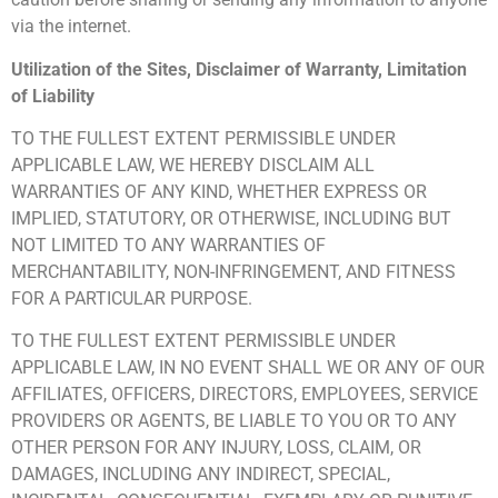
via the internet.
Utilization of the Sites, Disclaimer of Warranty, Limitation
of Liability
TO THE FULLEST EXTENT PERMISSIBLE UNDER
APPLICABLE LAW, WE HEREBY DISCLAIM ALL
WARRANTIES OF ANY KIND, WHETHER EXPRESS OR
IMPLIED, STATUTORY, OR OTHERWISE, INCLUDING BUT
NOT LIMITED TO ANY WARRANTIES OF
MERCHANTABILITY, NON-INFRINGEMENT, AND FITNESS
FOR A PARTICULAR PURPOSE.
TO THE FULLEST EXTENT PERMISSIBLE UNDER
APPLICABLE LAW, IN NO EVENT SHALL WE OR ANY OF OUR
AFFILIATES, OFFICERS, DIRECTORS, EMPLOYEES, SERVICE
PROVIDERS OR AGENTS, BE LIABLE TO YOU OR TO ANY
OTHER PERSON FOR ANY INJURY, LOSS, CLAIM, OR
DAMAGES, INCLUDING ANY INDIRECT, SPECIAL,