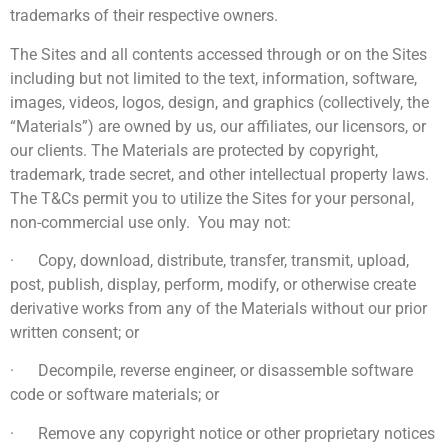
trademarks of their respective owners.
The Sites and all contents accessed through or on the Sites
including but not limited to the text, information, software,
images, videos, logos, design, and graphics (collectively, the
“Materials”) are owned by us, our affiliates, our licensors, or
our clients. The Materials are protected by copyright,
trademark, trade secret, and other intellectual property laws.
The T&Cs permit you to utilize the Sites for your personal,
non-commercial use only. You may not:
· Copy, download, distribute, transfer, transmit, upload,
post, publish, display, perform, modify, or otherwise create
derivative works from any of the Materials without our prior
written consent; or
· Decompile, reverse engineer, or disassemble software
code or software materials; or
· Remove any copyright notice or other proprietary notices