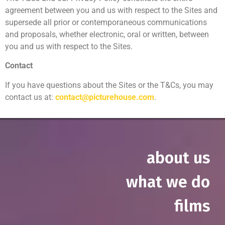
agreement between you and us with respect to the Sites and
supersede all prior or contemporaneous communications
and proposals, whether electronic, oral or written, between
you and us with respect to the Sites.
Contact
If you have questions about the Sites or the T&Cs, you may
contact us at:
contact@picturehouse.com
.
about us
what we do
films