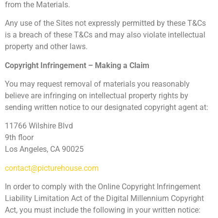
from the Materials.
Any use of the Sites not expressly permitted by these T&Cs
is a breach of these T&Cs and may also violate intellectual
property and other laws.
Copyright Infringement – Making a Claim
You may request removal of materials you reasonably
believe are infringing on intellectual property rights by
sending written notice to our designated copyright agent at:
11766 Wilshire Blvd
9th floor
Los Angeles, CA 90025
contact@picturehouse.com
In order to comply with the Online Copyright Infringement
Liability Limitation Act of the Digital Millennium Copyright
Act, you must include the following in your written notice: