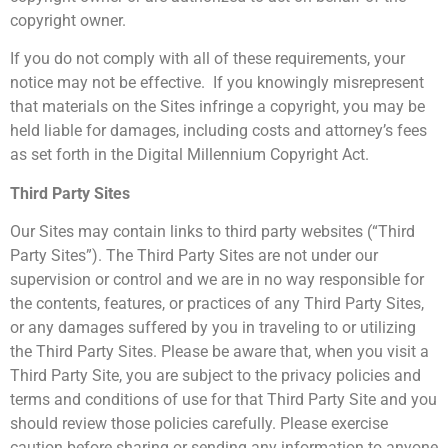
copyright owner.
If you do not comply with all of these requirements, your
notice may not be effective. If you knowingly misrepresent
that materials on the Sites infringe a copyright, you may be
held liable for damages, including costs and attorney’s fees
as set forth in the Digital Millennium Copyright Act.
Third Party Sites
Our Sites may contain links to third party websites (“Third
Party Sites”). The Third Party Sites are not under our
supervision or control and we are in no way responsible for
the contents, features, or practices of any Third Party Sites,
or any damages suffered by you in traveling to or utilizing
the Third Party Sites. Please be aware that, when you visit a
Third Party Site, you are subject to the privacy policies and
terms and conditions of use for that Third Party Site and you
should review those policies carefully. Please exercise
caution before sharing or sending any information to anyone