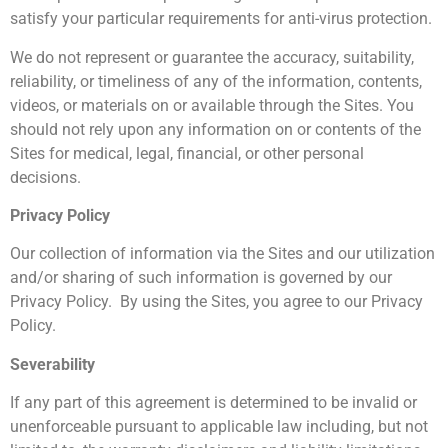
satisfy your particular requirements for anti-virus protection.
We do not represent or guarantee the accuracy, suitability,
reliability, or timeliness of any of the information, contents,
videos, or materials on or available through the Sites. You
should not rely upon any information on or contents of the
Sites for medical, legal, financial, or other personal
decisions.
Privacy Policy
Our collection of information via the Sites and our utilization
and/or sharing of such information is governed by our
Privacy Policy. By using the Sites, you agree to our Privacy
Policy.
Severability
If any part of this agreement is determined to be invalid or
unenforceable pursuant to applicable law including, but not