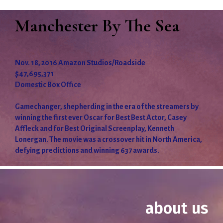
Manchester By The Sea
Nov. 18, 2016 Amazon Studios/Roadside
$47,695,371
Domestic Box Office
Gamechanger, shepherding in the era of the streamers by
winning the first ever Oscar for Best Best Actor, Casey
Affleck and for Best Original Screenplay, Kenneth
Lonergan. The movie was a crossover hit in North America,
defying predictions and winning 637 awards.
about us