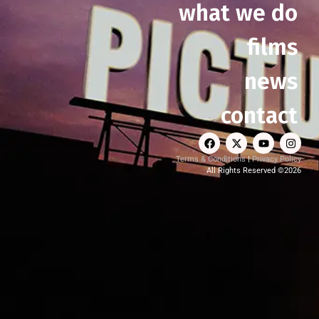
what we do
films
news
contact
Terms & Conditions
|
Privacy Policy
All Rights Reserved ©2026