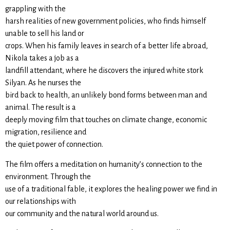
grappling with the
harsh realities of new government policies, who finds himself
unable to sell his land or
crops. When his family leaves in search of a better life abroad,
Nikola takes a job as a
landfill attendant, where he discovers the injured white stork
Silyan. As he nurses the
bird back to health, an unlikely bond forms between man and
animal. The result is a
deeply moving film that touches on climate change, economic
migration, resilience and
the quiet power of connection.
The film offers a meditation on humanity’s connection to the
environment. Through the
use of a traditional fable, it explores the healing power we find in
our relationships with
our community and the natural world around us.