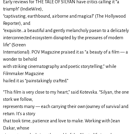
Early reviews for THE TALE OF SILYAN have critics calling it “a
triumph” (IndieWire),
“captivating, earthbound, airborne and magical” (The Hollywood
Reporter), and
“exquisite…a beautiful and gently melancholy paean to a delicately
interconnected ecosystem disrupted by the pressures of modern
life” (Screen
International). POV Magazine praised it as “a beauty of a film — a
wonder to behold
with striking cinematography and poetic storytelling,” while
Filmmaker Magazine
hailed it as “painstakingly crafted.”
“This film is very close to my heart,” said Kotevska. “Silyan, the one
stork we follow,
represents many — each carrying their own journey of survival and
return. It’s a story
that took time, patience and love to make. Working with Jean
Dakar, whose