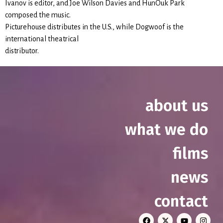
Ivanov is editor, and Joe Wilson Davies and HunOuk Park
composed the music.
Picturehouse distributes in the U.S., while Dogwoof is the
international theatrical
distributor.
about us
what we do
films
news
contact