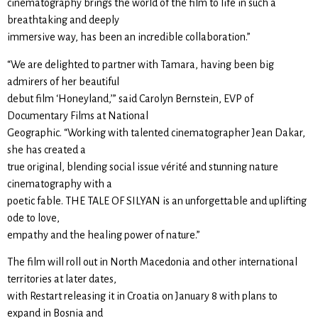
cinematography brings the world of the film to life in such a
breathtaking and deeply
immersive way, has been an incredible collaboration.”
“We are delighted to partner with Tamara, having been big
admirers of her beautiful
debut film ‘Honeyland,’” said Carolyn Bernstein, EVP of
Documentary Films at National
Geographic. “Working with talented cinematographer Jean Dakar,
she has created a
true original, blending social issue vérité and stunning nature
cinematography with a
poetic fable. THE TALE OF SILYAN is an unforgettable and uplifting
ode to love,
empathy and the healing power of nature.”
The film will roll out in North Macedonia and other international
territories at later dates,
with Restart releasing it in Croatia on January 8 with plans to
expand in Bosnia and