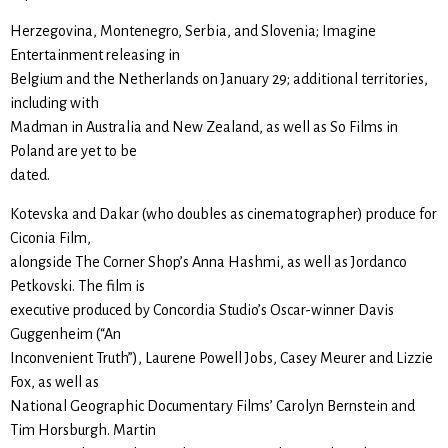
Herzegovina, Montenegro, Serbia, and Slovenia; Imagine
Entertainment releasing in
Belgium and the Netherlands on January 29; additional territories,
including with
Madman in Australia and New Zealand, as well as So Films in
Poland are yet to be
dated.
Kotevska and Dakar (who doubles as cinematographer) produce for
Ciconia Film,
alongside The Corner Shop’s Anna Hashmi, as well as Jordanco
Petkovski. The film is
executive produced by Concordia Studio’s Oscar-winner Davis
Guggenheim (“An
Inconvenient Truth”), Laurene Powell Jobs, Casey Meurer and Lizzie
Fox, as well as
National Geographic Documentary Films’ Carolyn Bernstein and
Tim Horsburgh. Martin