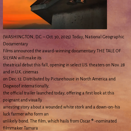
(WASHINGTON, D.C. – Oct. 30, 2025) Today, National Geographic
Documentary
Films announced the award-winning documentary THE TALE OF
SILYAN will make its
theatrical debut this fall, opening in select U.S. theaters on Nov. 28
and in U.K. cinemas
on Dec. 12. Distributed by Picturehouse in North America and
Dogwoof internationally,
the official trailer launched today, offering a first look at this
poignant and visually
arresting story about a wounded white stork and a down-on-his
luck farmer who form an
unlikely bond. The film, which hails from Oscar ® -nominated
filmmaker Tamara