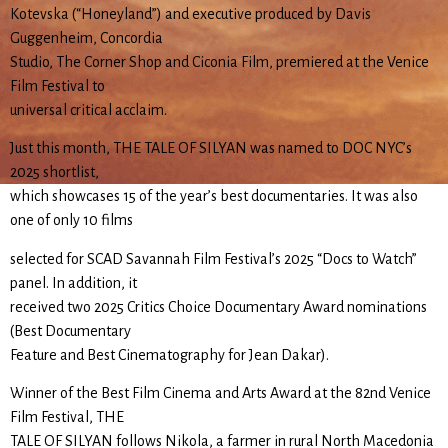
Kotevska (“Honeyland”) and executive produced by Davis
Guggenheim, Concordia
Studio, The Corner Shop and Ciconia Film, premiered at the Venice
Film Festival to
universal critical acclaim.
Just this month, THE TALE OF SILYAN was named to DOC NYC’s
2025 shortlist,
which showcases 15 of the year’s best documentaries. It was also
one of only 10 films
selected for SCAD Savannah Film Festival’s 2025 “Docs to Watch”
panel. In addition, it
received two 2025 Critics Choice Documentary Award nominations
(Best Documentary
Feature and Best Cinematography for Jean Dakar).
Winner of the Best Film Cinema and Arts Award at the 82nd Venice
Film Festival, THE
TALE OF SILYAN follows Nikola, a farmer in rural North Macedonia