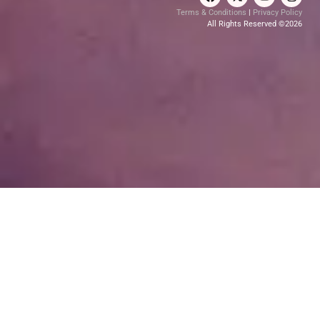
Terms & Conditions
|
Privacy Policy
All Rights Reserved ©2026