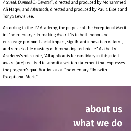
Accused: Damned Or Devoted?
, directed and produced by Mohammed
Ali Naqvi, and
Aftershock
, directed and produced by Paula Eiselt and
Tonya Lewis Lee.
According to the TV Academy, the purpose of the Exceptional Merit
in Documentary Filmmaking Award “is to both honor and
encourage profound social impact, significant innovation of form,
and remarkable mastery of filmmaking technique.” As the TV
Academy’s rules note, “All applicants for candidacy in this juried
award [are] required to submit a written statement that expresses
the program’s qualifications as a Documentary Film with
Exceptional Merit.”
about us
what we do