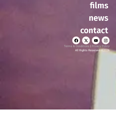
films
news
contact
Terms & Conditions
|
Privacy Policy
All Rights Reserved ©2026