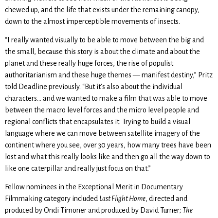
chewed up, and the life that exists under the remaining canopy,
down to the almost imperceptible movements of insects.
“I really wanted visually to be able to move between the big and
the small, because this story is about the climate and about the
planet and these really huge forces, the rise of populist
authoritarianism and these huge themes — manifest destiny,” Pritz
told Deadline previously. “But it’s also about the individual
characters… and we wanted to make a film that was able to move
between the macro level forces and the micro level people and
regional conflicts that encapsulates it. Trying to build a visual
language where we can move between satellite imagery of the
continent where you see, over 30 years, how many trees have been
lost and what this really looks like and then go all the way down to
like one caterpillar and really just focus on that.”
Fellow nominees in the Exceptional Merit in Documentary
Filmmaking category included
Last Flight Home
, directed and
produced by Ondi Timoner and produced by David Turner;
The