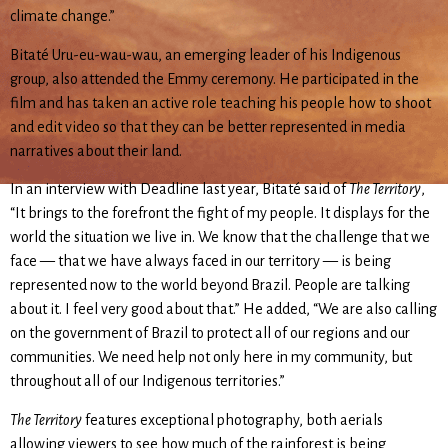
climate change.”
Bitaté Uru-eu-wau-wau, an emerging leader of his Indigenous
group, also attended the Emmy ceremony. He participated in the
film and has taken an active role teaching his people how to shoot
and edit video so that they can be better represented in media
narratives about their land.
In an interview with Deadline last year, Bitaté said of
The Territory
,
“It brings to the forefront the fight of my people. It displays for the
world the situation we live in. We know that the challenge that we
face — that we have always faced in our territory — is being
represented now to the world beyond Brazil. People are talking
about it. I feel very good about that.” He added, “We are also calling
on the government of Brazil to protect all of our regions and our
communities. We need help not only here in my community, but
throughout all of our Indigenous territories.”
The Territory
features exceptional photography, both aerials
allowing viewers to see how much of the rainforest is being