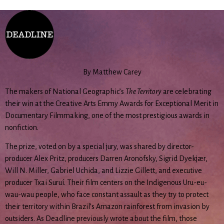
By Matthew Carey
The makers of National Geographic’s
The Territory
are celebrating
their win at the Creative Arts Emmy Awards for Exceptional Merit in
Documentary Filmmaking, one of the most prestigious awards in
nonfiction.
The prize, voted on by a special jury, was shared by director-
producer Alex Pritz, producers Darren Aronofsky, Sigrid Dyekjær,
Will N. Miller, Gabriel Uchida, and Lizzie Gillett, and executive
producer Txai Suruí. Their film centers on the Indigenous Uru-eu-
wau-wau people, who face constant assault as they try to protect
their territory within Brazil’s Amazon rainforest from invasion by
outsiders. As Deadline previously wrote about the film, those