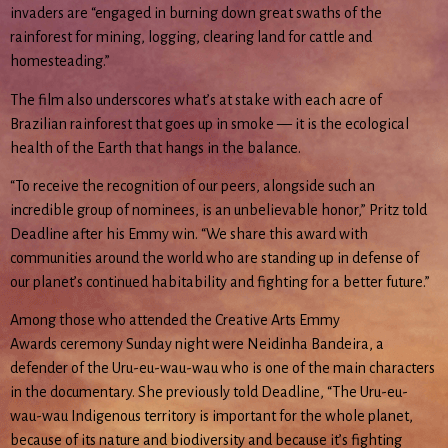
invaders are “engaged in burning down great swaths of the
rainforest for mining, logging, clearing land for cattle and
homesteading.”
The film also underscores what’s at stake with each acre of
Brazilian rainforest that goes up in smoke — it is the ecological
health of the Earth that hangs in the balance.
“To receive the recognition of our peers, alongside such an
incredible group of nominees, is an unbelievable honor,” Pritz told
Deadline after his Emmy win. “We share this award with
communities around the world who are standing up in defense of
our planet’s continued habitability and fighting for a better future.”
Among those who attended the Creative Arts Emmy
Awards ceremony Sunday night were Neidinha Bandeira, a
defender of the Uru-eu-wau-wau who is one of the main characters
in the documentary. She previously told Deadline, “The Uru-eu-
wau-wau Indigenous territory is important for the whole planet,
because of its nature and biodiversity and because it’s fighting