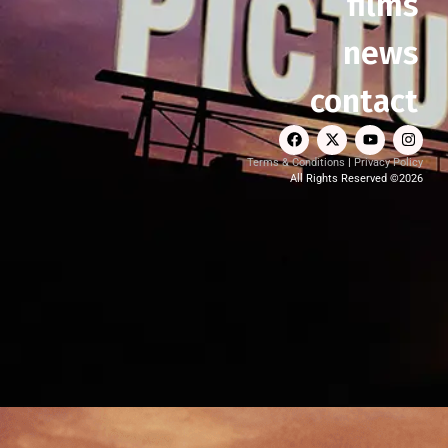
films
news
contact
Terms & Conditions
|
Privacy Policy
All Rights Reserved ©2026