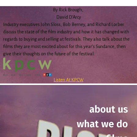
By Rick Brough,
David D’Arcy
Industry executives John Sloss, Bob Berney, and Richard Lorber
discuss the state of the film industry and how it has changed with
regards to buying and selling at festivals. They also talk about the
films they are most excited about for this year’s Sundance, then
give their thoughts on the future of the festival.
Listen At KPCW
about us
what we do