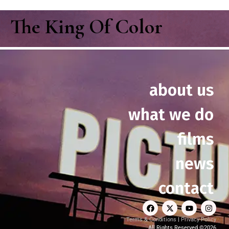
The King Of Color
about us
what we do
films
news
contact
Terms & Conditions
|
Privacy Policy
All Rights Reserved ©2026