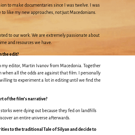
ssion to make documentaries since I was twelve. I was
me to like my new approaches, not just Macedonians.
voted to our work. We are extremely passionate about
 time and resources we have.
 the edit?
ith my editor, Martin Ivanov from Macedonia. Together
 when all the odds are against that film. I personally
illing to experiment a lot in editing until we find the
 of the film’s narrative?
t storks were dying out because they fed on landfills
discover an entire universe afterwards.
ties to the traditional Tale of Silyan and decide to