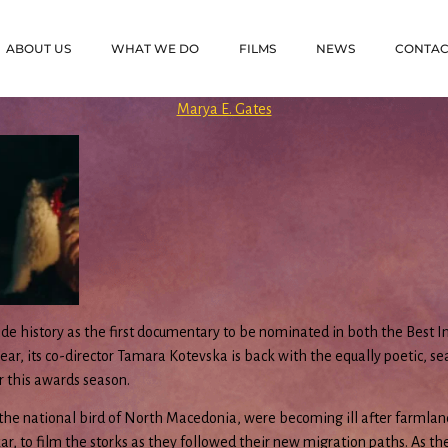
ABOUT US
WHAT WE DO
FILMS
NEWS
CONTAC
Marya E. Gates
e history as the first documentary to be nominated in both the Best I
r, its co-director Tamara Kotevska is back with the equally poetic, sea
r this awards season.
the national bird of North Macedonia, were becoming ill after farmlan
 to film the storks as they followed their new migration paths. As the