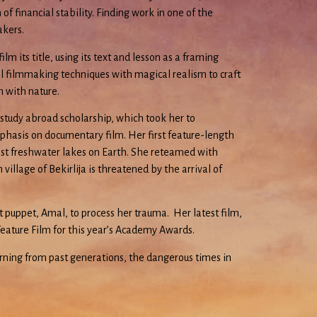
 financial stability. Finding work in one of the
akers.
m its title, using its text and lesson as a framing
l filmmaking techniques with magical realism to craft
n with nature.
 study abroad scholarship, which took her to
mphasis on documentary film. Her first feature-length
dest freshwater lakes on Earth. She reteamed with
llage of Bekirlija is threatened by the arrival of
 puppet, Amal, to process her trauma. Her latest film,
Feature Film for this year’s Academy Awards.
rning from past generations, the dangerous times in