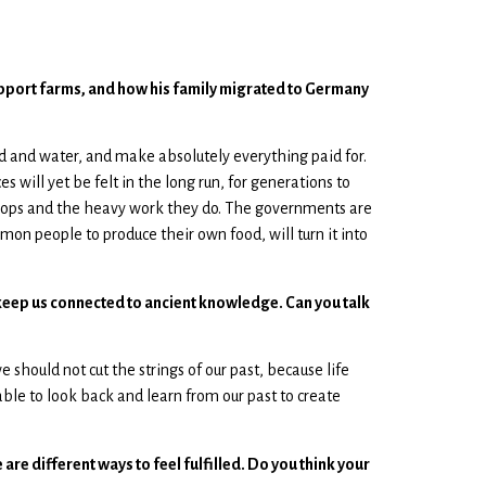
 support farms, and how his family migrated to Germany
d and water, and make absolutely everything paid for.
 will yet be felt in the long run, for generations to
crops and the heavy work they do. The governments are
mon people to produce their own food, will turn it into
lp keep us connected to ancient knowledge. Can you talk
should not cut the strings of our past, because life
 able to look back and learn from our past to create
are different ways to feel fulfilled. Do you think your