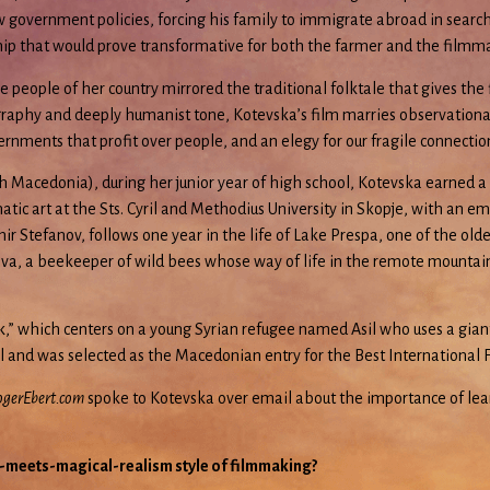
overnment policies, forcing his family to immigrate abroad in search of
nship that would prove transformative for both the farmer and the filmm
ople of her country mirrored the traditional folktale that gives the fil
ography and deeply humanist tone, Kotevska’s film marries observationa
vernments that profit over people, and an elegy for our fragile connectio
h Macedonia), during her junior year of high school, Kotevska earned a
atic art at the Sts. Cyril and Methodius University in Skopje, with an e
ir Stefanov, follows one year in the life of Lake Prespa, one of the ol
va, a beekeeper of wild bees whose way of life in the remote mountain vi
k,” which centers on a young Syrian refugee named Asil who uses a giant
al and was selected as the Macedonian entry for the Best International 
gerEbert.com
spoke to Kotevska over email about the importance of lea
-meets-magical-realism style of filmmaking?