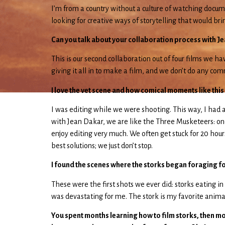
I’m from a country without a culture of watching docum
looking for creative ways of storytelling that would b
Can you talk about your collaboration process with J
This is our second collaboration out of four films we
giving it all in to make a film, and we don’t do any co
I love the vet scene and how comical moments like this
I was editing while we were shooting. This way, I had
with Jean Dakar, we are like the Three Musketeers: one 
enjoy editing very much. We often get stuck for 20 hours
best solutions; we just don’t stop.
I found the scenes where the storks began foraging for
These were the first shots we ever did: storks eating in
was devastating for me. The stork is my favorite animal.
You spent months learning how to film storks, then mont