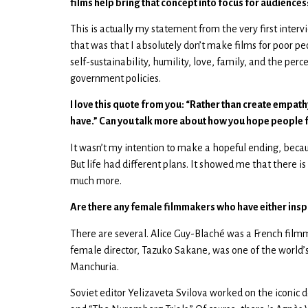
films help bring that concept into focus for audiences
This is actually my statement from the very first interv
that was that I absolutely don’t make films for poor 
self-sustainability, humility, love, family, and the per
government policies.
I love this quote from you: “Rather than create empath
have.” Can you talk more about how you hope people fe
It wasn’t my intention to make a hopeful ending, becau
But life had different plans. It showed me that there i
much more.
Are there any female filmmakers who have either insp
There are several. Alice Guy-Blaché was a French filmma
female director, Tazuko Sakane, was one of the world’s
Manchuria.
Soviet editor Yelizaveta Svilova worked on the iconic 