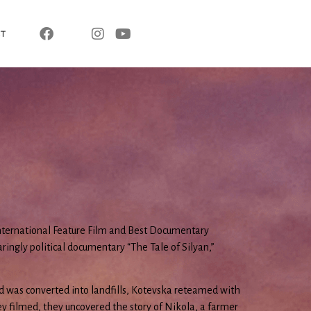
T
nternational Feature Film and Best Documentary
ringly political documentary “The Tale of Silyan,”
d was converted into landfills, Kotevska reteamed with
y filmed, they uncovered the story of Nikola, a farmer