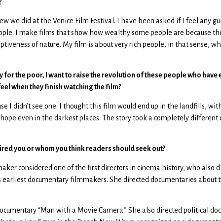
?
iew we did at the Venice Film Festival. I have been asked if I feel any 
people. I make films that show how wealthy some people are because the
ceptiveness of nature. My film is about very rich people, in that sense, w
y for the poor, I want to raise the revolution of these people who have 
el when they finish watching the film?
se I didn’t see one. I thought this film would end up in the landfills, 
s hope even in the darkest places. The story took a completely different
ired you or whom you think readers should seek out?
ker considered one of the first directors in cinema history, who also dir
 earliest documentary filmmakers. She directed documentaries about the
documentary “Man with a Movie Camera.” She also directed political docu