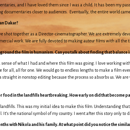
entaries, and I have loved them since I was a child. It has been my pa
ring documentaries closer to audiences. Eventually, the entire world ca
ean Dakar?
 have shot together as a Director-cinematographer. We are extremely de
mmercial work. We are fully devoted to making auteur films with all the
 ground the film in humanism. Can you talk about finding that balance in
 a sense of what I had and where this film was going. I love working w
for all, all for one. We would go to endless lengths to make a film even
 straight in nonstop editing because the process so absorbs us. We are w
 food in the landfills heartbreaking. How early on did that become part
 landfills. This was my initial idea to make this film. Understanding tha
 It’s the national symbol of my country. I went after this story only to 
hs with Nikola and his family. At what point did you notice the similari