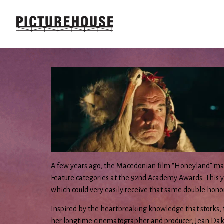
A few years ago, the Macedonian film “Honeyland” mad
Feature categories at the 92nd Academy Awards. This yea
which could very easily receive that same double hono
Inspired by the heartbreaking knowledge that storks, 
her longtime cinematographer and producer, Jean Dakar,