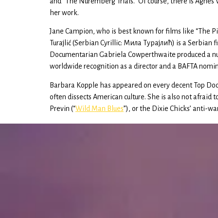
and “The Nuremberg Trials.” Of course, there is Agnès
her work.
Jane Campion, who is best known for films like “The P
Turajlić (Serbian Cyrillic: Мила Tураjлић) is a Serbi
Documentarian Gabriela Cowperthwaite produced a numb
worldwide recognition as a director and a BAFTA nomin
Barbara Kopple has appeared on every decent Top Docu
often dissects American culture. She is also not afraid 
Previn (“
Wild Man Blues
”), or the Dixie Chicks’ anti-wa