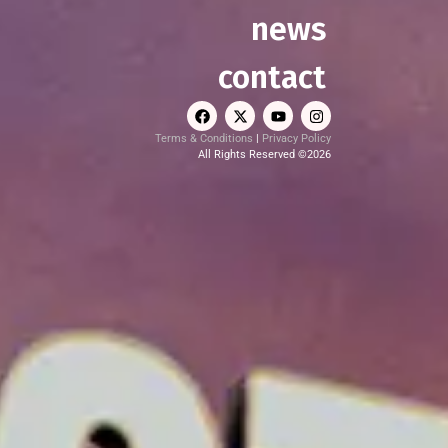
news
contact
Terms & Conditions
|
Privacy Policy
All Rights Reserved ©2026