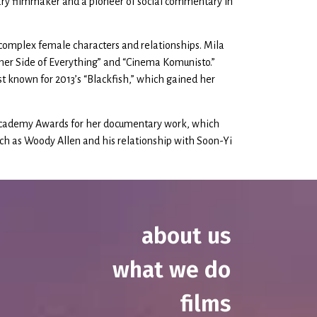
ary filmmaker and a pioneer of social commentary in
complex female characters and relationships. Mila
ther Side of Everything” and “Cinema Komunisto.”
 known for 2013’s “Blackfish,” which gained her
 Academy Awards for her documentary work, which
 such as Woody Allen and his relationship with Soon-Yi
about us
what we do
films