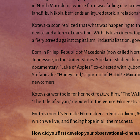
in North Macedonia whose farm was failing due to new g
landfills, Nikola befriends an injured stork, a relatio
Kotevska soon realized that what was happening to the pe
device and a form of narration. With its lush cinemat
a fiery screed against capitalism, industrialization, go
Born in Prilep, Republic of Macedonia (now called Nort
Tennessee, in the United States. She later studied dram
documentary, “Lake of Apples,” co-directed with Ljubom
Stefanov for “Honeyland,” a portrait of Hatidže Murato
newcomers.
Kotevska went solo for her next feature film, “The Wal
“The Tale of Silyan,” debuted at the Venice Film Festiv
For this month’s Female Filmmakers in Focus column,
Ro
which we live, and finding hope in all the madness.
How did you first develop your observational-cinema