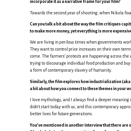
incorporate it as a narrative frame for your film?
Towards the second year of shooting, when Nikola foun
Can you talk a bit about the way the film critiques ca
to make more money, yet everything is more expensive
We are living in perilous times when governments worl
They want to control price increases on their own terms 
come. The farmers’ protests are happening across the 
trying to discourage individual food production and buy
a form of contemporary slavery of humanity.
Similarly, the film explores how industrialization (ak
a bit about how you connect to these themes in your w
I love mythology, and I always find a deeper meaning in
didn’t start today with us, and this contemporary approa
better lives for future generations.
You’ve mentioned in another interview that there are ot