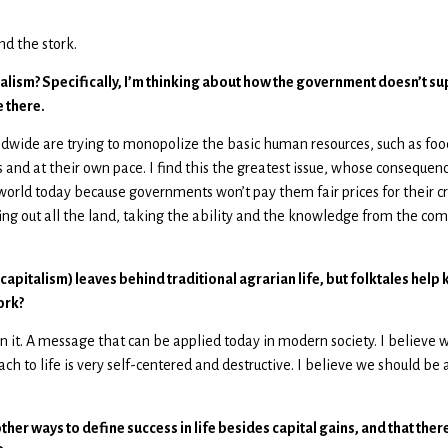
d the stork.
pitalism? Specifically, I’m thinking about how the government doesn’t
 there.
dwide are trying to monopolize the basic human resources, such as foo
and at their own pace. I find this the greatest issue, whose consequences
world today because governments won’t pay them fair prices for their 
ing out all the land, taking the ability and the knowledge from the com
a capitalism) leaves behind traditional agrarian life, but folktales he
ork?
 it. A message that can be applied today in modern society. I believe we 
ch to life is very self-centered and destructive. I believe we should be
her ways to define success in life besides capital gains, and that there 