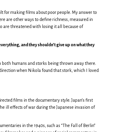
guilt for making films about poor people. My answer to
re are other ways to define richness, measured in
ho are threatened with losing it all because of
everything, and they shouldn’t give up on what they
with both humans and storks being thrown away there.
 direction when Nikola found that stork, which I loved
ected films in the documentary style. Japan’s first
 ill effects of war during the Japanese invasion of
mentaries in the 1940s, such as “The Fall of Berlin”