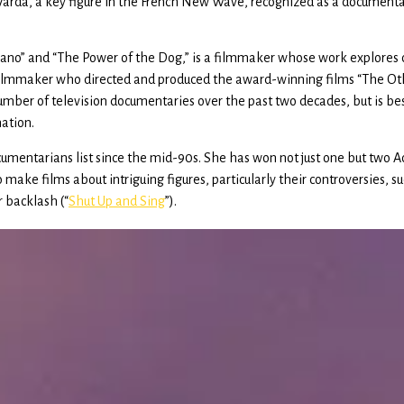
 Varda, a key figure in the French New Wave, recognized as a document
iano” and “The Power of the Dog,” is a filmmaker whose work explores 
an filmmaker who directed and produced the award-winning films “The O
er of television documentaries over the past two decades, but is best
ation.
mentarians list since the mid-90s. She has won not just one but two
to make films about intriguing figures, particularly their controversies,
r backlash (“
Shut Up and Sing
”).