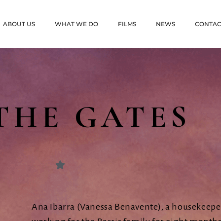
ABOUT US
WHAT WE DO
FILMS
NEWS
CONTAC
THE GATES
Ana Ibarra (Vanessa Benavente), a housekeeper