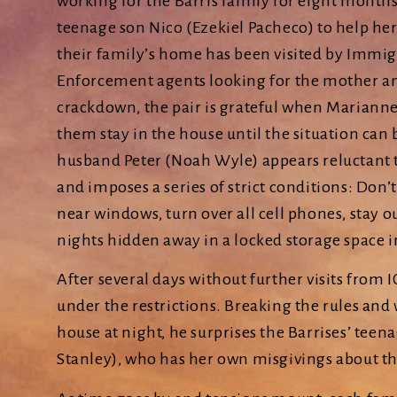
working for the Barris family for eight months
teenage son Nico (Ezekiel Pacheco) to help her.
their family’s home has been visited by Immi
Enforcement agents looking for the mother a
crackdown, the pair is grateful when Marianne 
them stay in the house until the situation can 
husband Peter (Noah Wyle) appears reluctant 
and imposes a series of strict conditions: Don’t
near windows, turn over all cell phones, stay o
nights hidden away in a locked storage space 
After several days without further visits from I
under the restrictions. Breaking the rules an
house at night, he surprises the Barrises’ tee
Stanley), who has her own misgivings about th