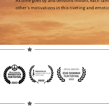
As time goes by and tensions mount, each fami
other’s motivations in this riveting and emotio