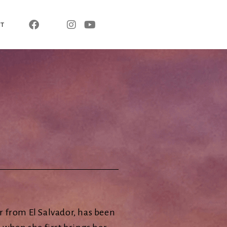
T
 from El Salvador, has been