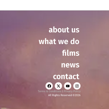
about us
what we do
films
news
contact
Terms & Conditions
|
Privacy Policy
All Rights Reserved ©2026