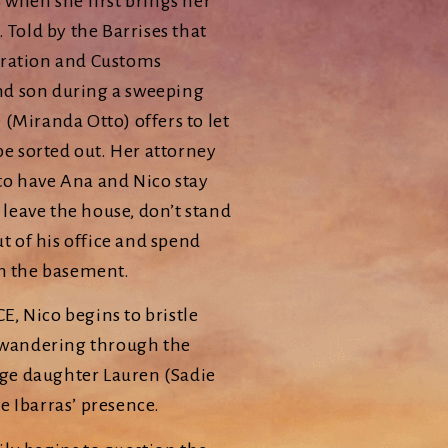
 when she first brings her
 Told by the Barrises that
gration and Customs
nd son during a sweeping
(Miranda Otto) offers to let
be sorted out. Her attorney
to have Ana and Nico stay
 leave the house, don’t stand
ut of his office and spend
in the basement.
CE, Nico begins to bristle
d wandering through the
nage daughter Lauren (Sadie
e Ibarras’ presence.