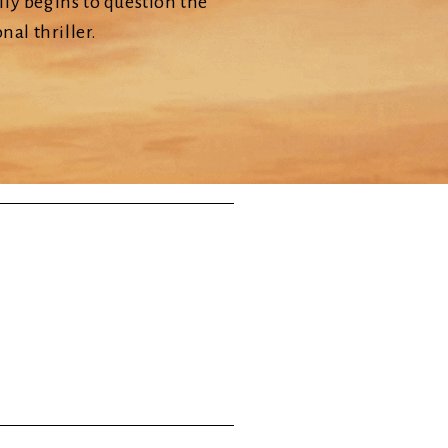
ly begins to question the
nal thriller.